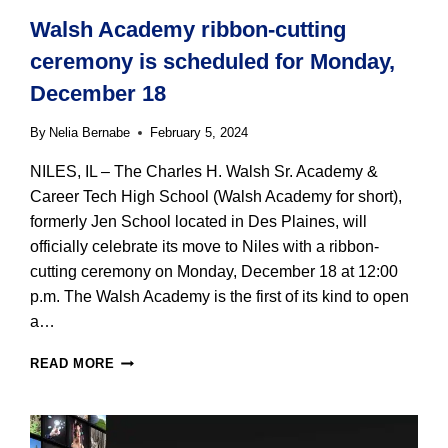
Walsh Academy ribbon-cutting
ceremony is scheduled for Monday,
December 18
By
Nelia Bernabe
February 5, 2024
NILES, IL – The Charles H. Walsh Sr. Academy &
Career Tech High School (Walsh Academy for short),
formerly Jen School located in Des Plaines, will
officially celebrate its move to Niles with a ribbon-
cutting ceremony on Monday, December 18 at 12:00
p.m. The Walsh Academy is the first of its kind to open
a…
WALSH
READ MORE
ACADEMY
RIBBON-
CUTTING
CEREMONY