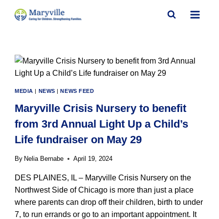
Skip
to
content
MEDIA
|
NEWS
|
NEWS FEED
Maryville Crisis Nursery to benefit
from 3rd Annual Light Up a Child’s
Life fundraiser on May 29
By
Nelia Bernabe
April 19, 2024
DES PLAINES, IL – Maryville Crisis Nursery on the
Northwest Side of Chicago is more than just a place
where parents can drop off their children, birth to under
7, to run errands or go to an important appointment. It