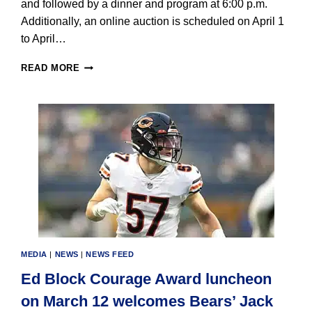
and followed by a dinner and program at 6:00 p.m.
Additionally, an online auction is scheduled on April 1
to April…
MARYVILLE
READ MORE
ANNOUNCES
140TH
ANNIVERSARY
DINNER
ON
APRIL
11
MEDIA
|
NEWS
|
NEWS FEED
Ed Block Courage Award luncheon
on March 12 welcomes Bears’ Jack