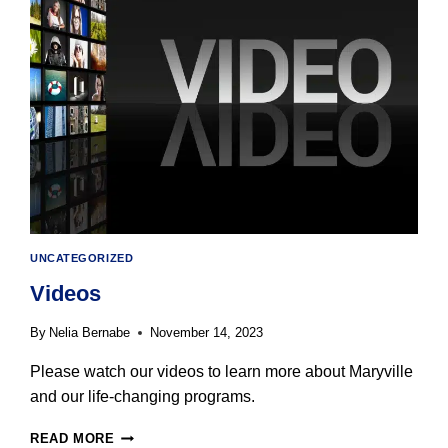
IS
SCHEDULED
FOR
MONDAY,
DECEMBER
18
UNCATEGORIZED
Videos
By
Nelia Bernabe
November 14, 2023
Please watch our videos to learn more about Maryville
and our life-changing programs.
VIDEOS
READ MORE