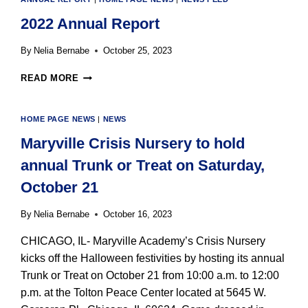
GIVING
2022 Annual Report
TUESDAY
By
Nelia Bernabe
October 25, 2023
2022
READ MORE
ANNUAL
REPORT
HOME PAGE NEWS
|
NEWS
Maryville Crisis Nursery to hold
annual Trunk or Treat on Saturday,
October 21
By
Nelia Bernabe
October 16, 2023
CHICAGO, IL- Maryville Academy’s Crisis Nursery
kicks off the Halloween festivities by hosting its annual
Trunk or Treat on October 21 from 10:00 a.m. to 12:00
p.m. at the Tolton Peace Center located at 5645 W.