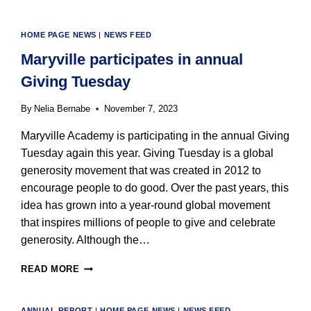
HOME PAGE NEWS
|
NEWS FEED
Maryville participates in annual
Giving Tuesday
By
Nelia Bernabe
November 7, 2023
Maryville Academy is participating in the annual Giving
Tuesday again this year. Giving Tuesday is a global
generosity movement that was created in 2012 to
encourage people to do good. Over the past years, this
idea has grown into a year-round global movement
that inspires millions of people to give and celebrate
generosity. Although the…
MARYVILLE
READ MORE
PARTICIPATES
IN
ANNUAL
ANNUAL REPORT
|
HOME PAGE NEWS
|
NEWS FEED