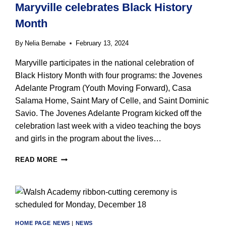
Maryville celebrates Black History
STAFF
Month
By
Nelia Bernabe
February 13, 2024
Maryville participates in the national celebration of
Black History Month with four programs: the Jovenes
Adelante Program (Youth Moving Forward), Casa
Salama Home, Saint Mary of Celle, and Saint Dominic
Savio. The Jovenes Adelante Program kicked off the
celebration last week with a video teaching the boys
and girls in the program about the lives…
MARYVILLE
READ MORE
CELEBRATES
BLACK
HISTORY
MONTH
HOME PAGE NEWS
|
NEWS