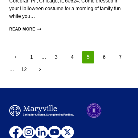
Corcoran Pl., Chicago, IL 60624. Come dressed in
your Halloween costume for a morning of family fun
while you…
MARYVILLE
READ MORE
CRISIS
NURSERY
TO
HOLD
Page
Previous
1
…
3
4
5
6
7
ANNUAL
navigation
TRUNK
Page
Next
…
12
OR
TREAT
Page
ON
SATURDAY,
OCTOBER
21