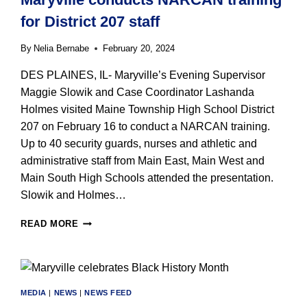
BEARS’
for District 207 staff
JACK
SANBORN
By
Nelia Bernabe
February 20, 2024
DES PLAINES, IL- Maryville’s Evening Supervisor
Maggie Slowik and Case Coordinator Lashanda
Holmes visited Maine Township High School District
207 on February 16 to conduct a NARCAN training.
Up to 40 security guards, nurses and athletic and
administrative staff from Main East, Main West and
Main South High Schools attended the presentation.
Slowik and Holmes…
MARYVILLE
READ MORE
CONDUCTS
NARCAN
TRAINING
FOR
DISTRICT
MEDIA
|
NEWS
|
NEWS FEED
207