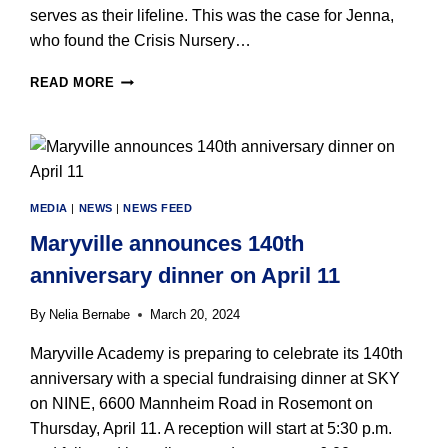
serves as their lifeline. This was the case for Jenna,
who found the Crisis Nursery…
MARYVILLE
READ MORE
CRISIS
NURSERY
TO
BENEFIT
FROM
3RD
MEDIA
|
NEWS
|
NEWS FEED
ANNUAL
LIGHT
Maryville announces 140th
UP
anniversary dinner on April 11
A
CHILD’S
By
Nelia Bernabe
March 20, 2024
LIFE
FUNDRAISER
Maryville Academy is preparing to celebrate its 140th
ON
anniversary with a special fundraising dinner at SKY
MAY
29
on NINE, 6600 Mannheim Road in Rosemont on
Thursday, April 11. A reception will start at 5:30 p.m.