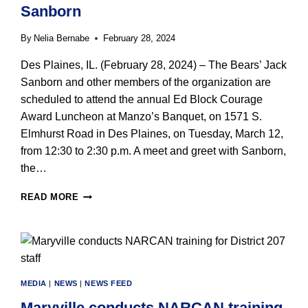
Sanborn
By
Nelia Bernabe
February 28, 2024
Des Plaines, IL. (February 28, 2024) – The Bears’ Jack
Sanborn and other members of the organization are
scheduled to attend the annual Ed Block Courage
Award Luncheon at Manzo’s Banquet, on 1571 S.
Elmhurst Road in Des Plaines, on Tuesday, March 12,
from 12:30 to 2:30 p.m. A meet and greet with Sanborn,
the…
ED
READ MORE
BLOCK
COURAGE
AWARD
LUNCHEON
ON
MARCH
MEDIA
|
NEWS
|
NEWS FEED
12
WELCOMES
Maryville conducts NARCAN training