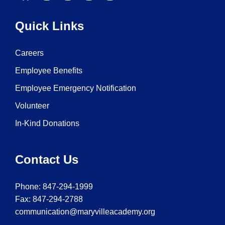
Quick Links
Careers
Employee Benefits
Employee Emergency Notification
Volunteer
In-Kind Donations
Contact Us
Phone:
847-294-1999
Fax: 847-294-2788
communication@maryvilleacademy.org