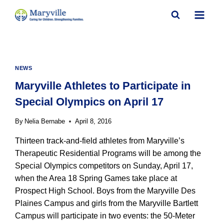
Skip
to
content
NEWS
Maryville Athletes to Participate in
Special Olympics on April 17
By
Nelia Bernabe
April 8, 2016
Thirteen track-and-field athletes from Maryville’s
Therapeutic Residential Programs will be among the
Special Olympics competitors on Sunday, April 17,
when the Area 18 Spring Games take place at
Prospect High School. Boys from the Maryville Des
Plaines Campus and girls from the Maryville Bartlett
Campus will participate in two events: the 50-Meter