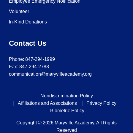
Employee Emergency Notification
Volunteer
In-Kind Donations
Contact Us
Phone:
847-294-1999
Fax: 847-294-2788
communication@maryvilleacademy.org
Nondiscrimination Policy
Affiliations and Associations
Privacy Policy
Biometric Policy
Copyright © 2026 Maryville Academy. All Rights
Reserved