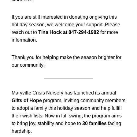
If you are still interested in donating or giving this
holiday season, we welcome your support. Please
reach out to
Tina Hock at 847-294-1982
for more
information.
Thank you for helping make the season brighter for
our community!
Maryville Crisis Nursery has launched its annual
Gifts of Hope
program, inviting community members
to adopt a family this holiday season and help fulfill
their wish lists. Now in full swing, the program aims
to bring joy, stability and hope to
30 families
facing
hardship.