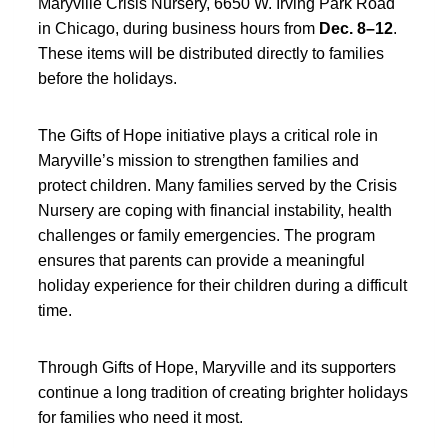
Maryville Crisis Nursery, 6650 W. Irving Park Road
in Chicago, during business hours from
Dec. 8–12
.
These items will be distributed directly to families
before the holidays.
The Gifts of Hope initiative plays a critical role in
Maryville’s mission to strengthen families and
protect children. Many families served by the Crisis
Nursery are coping with financial instability, health
challenges or family emergencies. The program
ensures that parents can provide a meaningful
holiday experience for their children during a difficult
time.
Through Gifts of Hope, Maryville and its supporters
continue a long tradition of creating brighter holidays
for families who need it most.