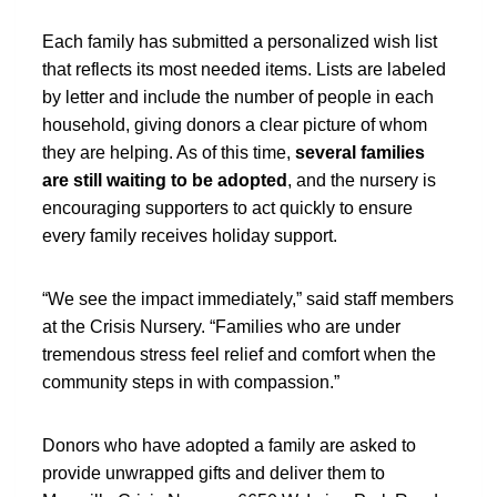
Each family has submitted a personalized wish list
that reflects its most needed items. Lists are labeled
by letter and include the number of people in each
household, giving donors a clear picture of whom
they are helping. As of this time,
several families
are still waiting to be adopted
, and the nursery is
encouraging supporters to act quickly to ensure
every family receives holiday support.
“We see the impact immediately,” said staff members
at the Crisis Nursery. “Families who are under
tremendous stress feel relief and comfort when the
community steps in with compassion.”
Donors who have adopted a family are asked to
provide unwrapped gifts and deliver them to