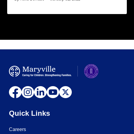
Quick Links
Careers