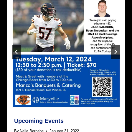
Upcoming Events
By
Nelia Bernabe
January 31, 2022