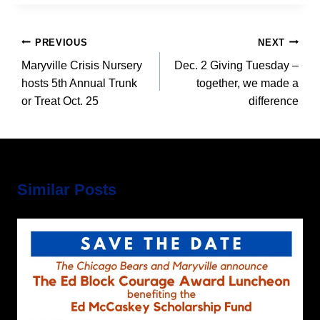
Post
PREVIOUS
NEXT
navigation
Maryville Crisis Nursery
Dec. 2 Giving Tuesday –
hosts 5th Annual Trunk
together, we made a
or Treat Oct. 25
difference
Similar Posts