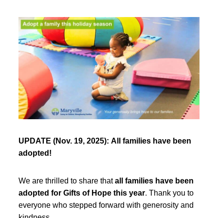
UPDATE (Nov. 19, 2025):
All families have been
adopted!
We are thrilled to share that
all families have been
adopted for Gifts of Hope this year
. Thank you to
everyone who stepped forward with generosity and
kindness.