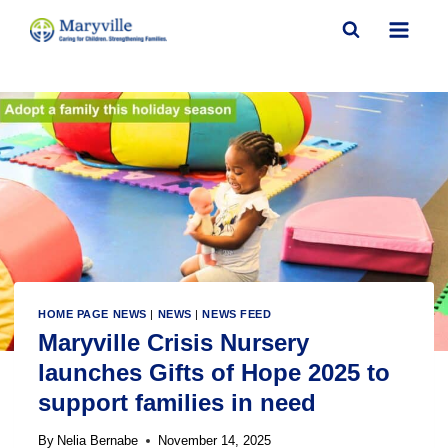
Skip
to
content
HOME PAGE NEWS
|
NEWS
|
NEWS FEED
Maryville Crisis Nursery
launches Gifts of Hope 2025 to
support families in need
By
Nelia Bernabe
November 14, 2025