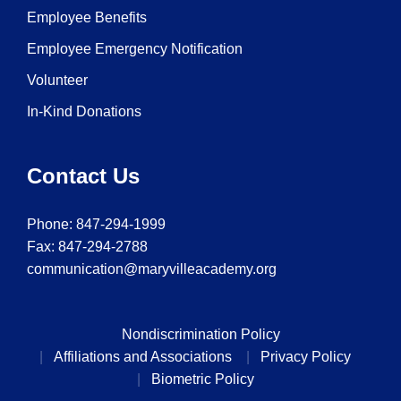
Employee Benefits
Employee Emergency Notification
Volunteer
In-Kind Donations
Contact Us
Phone:
847-294-1999
Fax: 847-294-2788
communication@maryvilleacademy.org
Nondiscrimination Policy
Affiliations and Associations
Privacy Policy
Biometric Policy