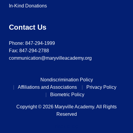
In-Kind Donations
Contact Us
Phone:
847-294-1999
Fax: 847-294-2788
communication@maryvilleacademy.org
Nondiscrimination Policy
Affiliations and Associations
Privacy Policy
Biometric Policy
Copyright © 2026 Maryville Academy. All Rights
Reserved
Back to top