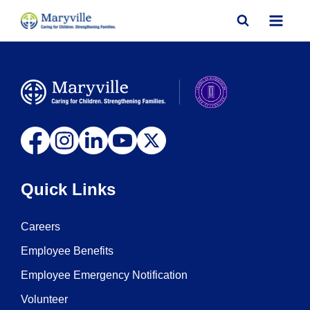
Skip
to
content
Quick Links
Careers
Employee Benefits
Employee Emergency Notification
Volunteer