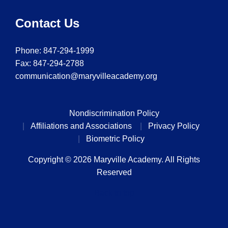
Contact Us
Phone:
847-294-1999
Fax: 847-294-2788
communication@maryvilleacademy.org
Nondiscrimination Policy
Affiliations and Associations
Privacy Policy
Biometric Policy
Copyright © 2026 Maryville Academy. All Rights
Reserved
Back to top