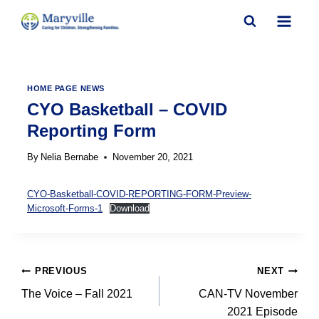
Skip
to
content
HOME PAGE NEWS
CYO Basketball – COVID
Reporting Form
By
Nelia Bernabe
November 20, 2021
CYO-Basketball-COVID-REPORTING-FORM-Preview-
Microsoft-Forms-1
Download
Post
PREVIOUS
NEXT
navigation
The Voice – Fall 2021
CAN-TV November
2021 Episode