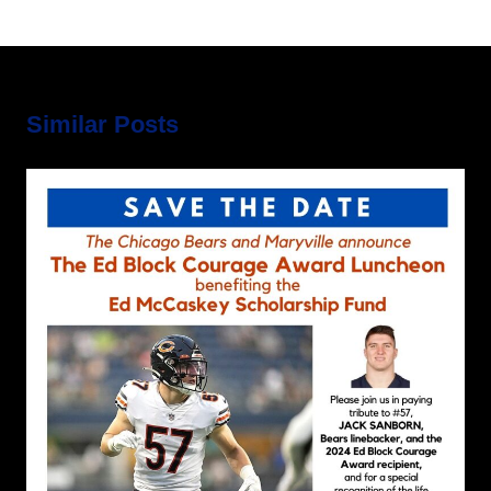
Similar Posts