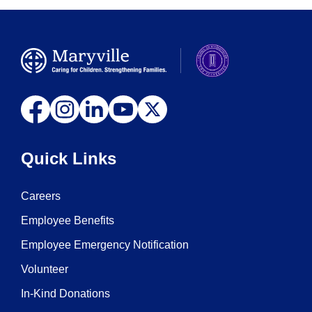
Quick Links
Careers
Employee Benefits
Employee Emergency Notification
Volunteer
In-Kind Donations