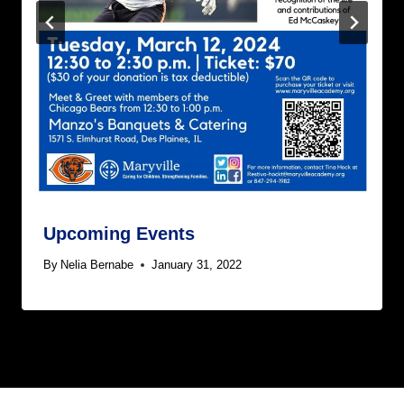
Upcoming Events
By
Nelia Bernabe
January 31, 2022