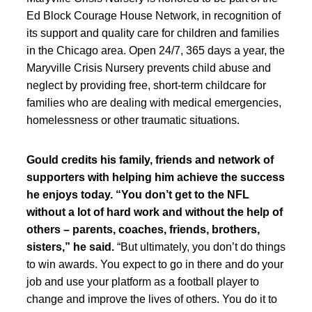
Ed Block Courage House Network, in recognition of
its support and quality care for children and families
in the Chicago area. Open 24/7, 365 days a year, the
Maryville Crisis Nursery prevents child abuse and
neglect by providing free, short-term childcare for
families who are dealing with medical emergencies,
homelessness or other traumatic situations.
Gould credits his family, friends and network of
supporters with helping him achieve the success
he enjoys today. “You don’t get to the NFL
without a lot of hard work and without the help of
others – parents, coaches, friends, brothers,
sisters,” he said.
“But ultimately, you don’t do things
to win awards. You expect to go in there and do your
job and use your platform as a football player to
change and improve the lives of others. You do it to