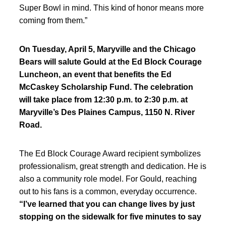
Super Bowl in mind. This kind of honor means more
coming from them.”
On Tuesday, April 5, Maryville and the Chicago
Bears will salute Gould at the Ed Block Courage
Luncheon, an event that benefits the Ed
McCaskey Scholarship Fund. The celebration
will take place from 12:30 p.m. to 2:30 p.m. at
Maryville’s Des Plaines Campus, 1150 N. River
Road.
The Ed Block Courage Award recipient symbolizes
professionalism, great strength and dedication. He is
also a community role model. For Gould, reaching
out to his fans is a common, everyday occurrence.
“I’ve learned that you can change lives by just
stopping on the sidewalk for five minutes to say