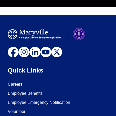
Quick Links
Careers
Employee Benefits
Employee Emergency Notification
Volunteer