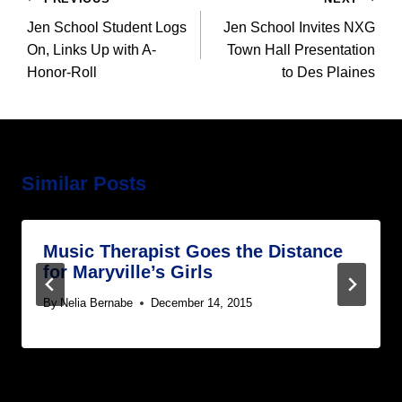
navigation
Jen School Student Logs
Jen School Invites NXG
On, Links Up with A-
Town Hall Presentation
Honor-Roll
to Des Plaines
Similar Posts
Music Therapist Goes the Distance
for Maryville’s Girls
By
Nelia Bernabe
December 14, 2015