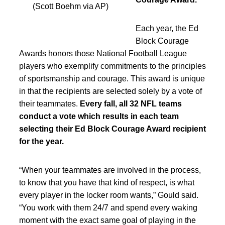
(Scott Boehm via AP)
Each year, the Ed
Block Courage
Awards honors those National Football League
players who exemplify commitments to the principles
of sportsmanship and courage. This award is unique
in that the recipients are selected solely by a vote of
their teammates.
Every fall, all 32 NFL teams
conduct a vote which results in each team
selecting their Ed Block Courage Award recipient
for the year.
“When your teammates are involved in the process,
to know that you have that kind of respect, is what
every player in the locker room wants,” Gould said.
“You work with them 24/7 and spend every waking
moment with the exact same goal of playing in the