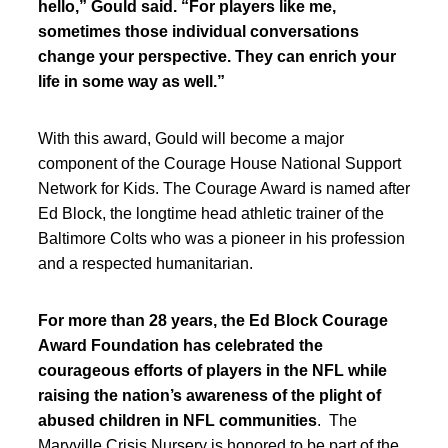
hello,” Gould said. “For players like me,
sometimes those individual conversations
change your perspective. They can enrich your
life in some way as well.”
With this award, Gould will become a major
component of the Courage House National Support
Network for Kids. The Courage Award is named after
Ed Block, the longtime head athletic trainer of the
Baltimore Colts who was a pioneer in his profession
and a respected humanitarian.
For more than 28 years, the Ed Block Courage
Award Foundation has celebrated the
courageous efforts of players in the NFL while
raising the nation’s awareness of the plight of
abused children in NFL communities
. The
Maryville Crisis Nursery is honored to be part of the