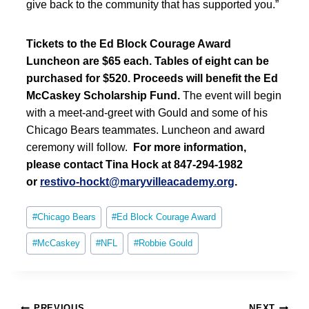
give back to the community that has supported you.”
Tickets to the Ed Block Courage Award
Luncheon are $65 each. Tables of eight can be
purchased for $520. Proceeds will benefit the Ed
McCaskey Scholarship Fund.
The event will begin
with a meet-and-greet with Gould and some of his
Chicago Bears teammates. Luncheon and award
ceremony will follow.
For more information,
please contact Tina Hock at 847-294-1982
or
restivo-hockt@maryvilleacademy.org
.
Post
#
Chicago Bears
#
Ed Block Courage Award
Tags:
#
McCaskey
#
NFL
#
Robbie Gould
Post
PREVIOUS
NEXT