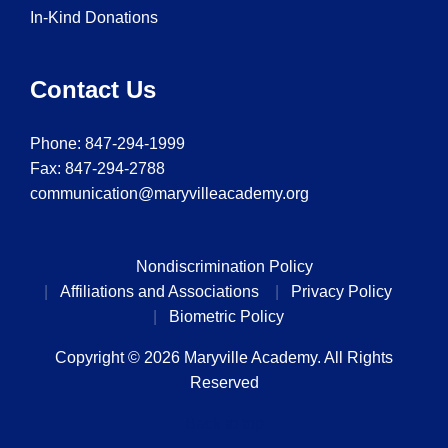
In-Kind Donations
Contact Us
Phone:
847-294-1999
Fax: 847-294-2788
communication@maryvilleacademy.org
Nondiscrimination Policy
Affiliations and Associations
Privacy Policy
Biometric Policy
Copyright © 2026 Maryville Academy. All Rights
Reserved
Back to top