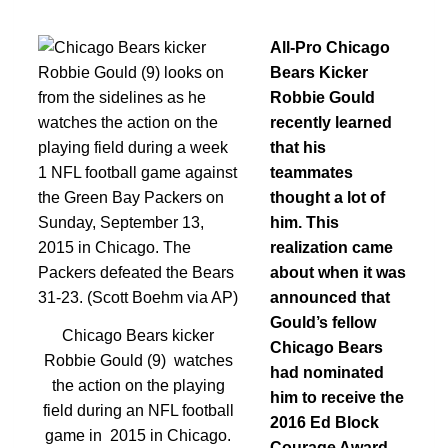
All-Pro Chicago
Bears Kicker
Robbie Gould
recently learned
that his
teammates
thought a lot of
him. This
realization came
about when it was
announced that
Gould’s fellow
Chicago Bears kicker
Chicago Bears
Robbie Gould (9) watches
had nominated
the action on the playing
him to receive the
field during an NFL football
2016 Ed Block
game in 2015 in Chicago.
Courage Award.