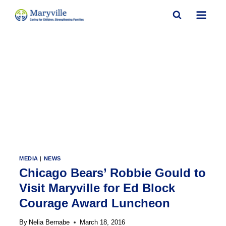
Skip
to
content
MEDIA
|
NEWS
Chicago Bears’ Robbie Gould to
Visit Maryville for Ed Block
Courage Award Luncheon
By
Nelia Bernabe
March 18, 2016