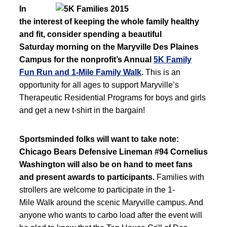
In
the interest of keeping the whole family healthy
and fit, consider spending a beautiful
Saturday morning on the Maryville Des Plaines
Campus for the nonprofit’s Annual
5K Family
Fun Run and 1-Mile Family Walk
.
This is an
opportunity for all ages to support Maryville’s
Therapeutic Residential Programs for boys and girls
and get a new t-shirt in the bargain!
Sportsminded folks will want to take note:
Chicago Bears Defensive Lineman #94 Cornelius
Washington will also be on hand to meet fans
and present awards to participants.
Families with
strollers are welcome to participate in the 1-
Mile Walk around the scenic Maryville campus. And
anyone who wants to carbo load after the event will