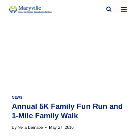
Skip
to
content
NEWS
Annual 5K Family Fun Run and
1-Mile Family Walk
By
Nelia Bernabe
May 27, 2016