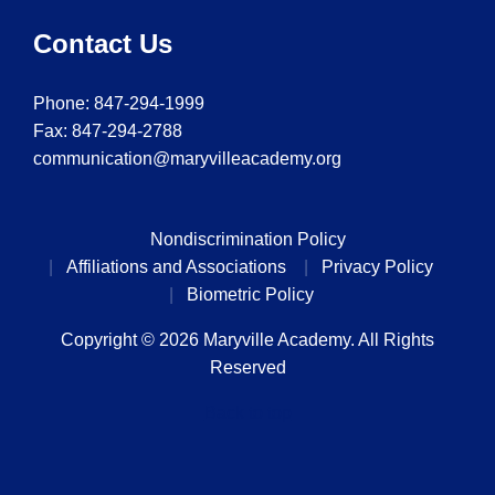
Contact Us
Phone:
847-294-1999
Fax: 847-294-2788
communication@maryvilleacademy.org
Nondiscrimination Policy
Affiliations and Associations
Privacy Policy
Biometric Policy
Copyright © 2026 Maryville Academy. All Rights
Reserved
Back to top