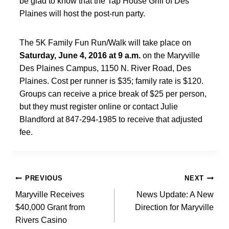
be glad to know that the Tap House Grill of Des
Plaines will host the post-run party.
The 5K Family Fun Run/Walk will take place on
Saturday, June 4, 2016 at 9 a.m.
on the Maryville
Des Plaines Campus, 1150 N. River Road, Des
Plaines. Cost per runner is $35; family rate is $120.
Groups can receive a price break of $25 per person,
but they must register online or contact Julie
Blandford at 847-294-1985 to receive that adjusted
fee.
Post
PREVIOUS
NEXT
navigation
Maryville Receives
News Update: A New
$40,000 Grant from
Direction for Maryville
Rivers Casino