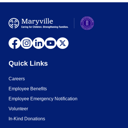
Quick Links
Careers
Employee Benefits
Employee Emergency Notification
Volunteer
In-Kind Donations