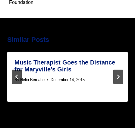
Foundation
Similar Posts
Music Therapist Goes the Distance
for Maryville’s Girls
By
Nelia Bernabe
December 14, 2015