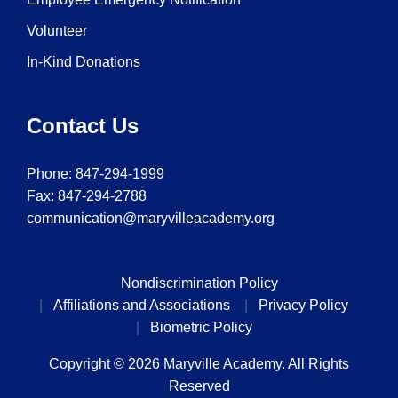
Volunteer
In-Kind Donations
Contact Us
Phone:
847-294-1999
Fax: 847-294-2788
communication@maryvilleacademy.org
Nondiscrimination Policy
Affiliations and Associations
Privacy Policy
Biometric Policy
Copyright © 2026 Maryville Academy. All Rights
Reserved