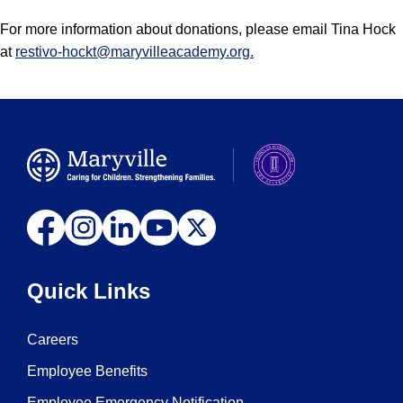
For more information about donations, please email Tina Hock
at
restivo-hockt@maryvilleacademy.org
.
Quick Links
Careers
Employee Benefits
Employee Emergency Notification