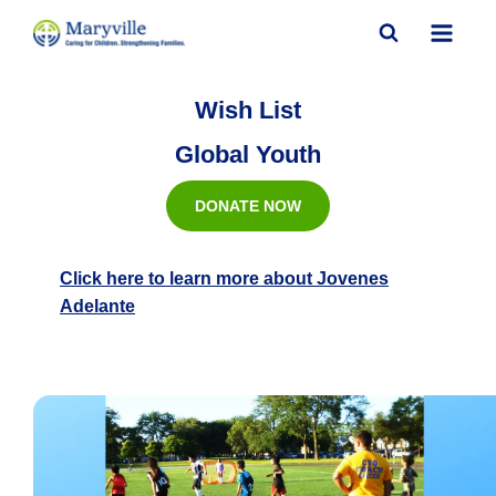
Skip
to
content
Wish List
Global Youth
DONATE NOW
Click here to learn more about Jovenes
Adelante