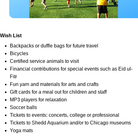
Wish List
Backpacks or duffle bags for future travel
Bicycles
Certified service animals to visit
Financial contributions for special events such as Eid ul-
Fitr
Fun yarn and materials for arts and crafts
Gift cards for a meal out for children and staff
MP3 players for relaxation
Soccer balls
Tickets to events: concerts, college or professional
Tickets to Shedd Aquarium and/or to Chicago museums
Yoga mats